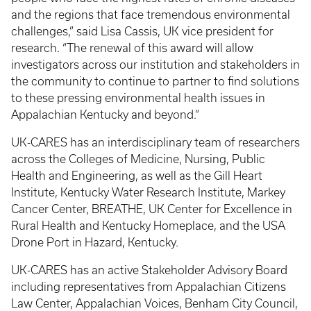
and the regions that face tremendous environmental
challenges,” said Lisa Cassis, UK vice president for
research. “The renewal of this award will allow
investigators across our institution and stakeholders in
the community to continue to partner to find solutions
to these pressing environmental health issues in
Appalachian Kentucky and beyond.”
UK-CARES has an interdisciplinary team of researchers
across the Colleges of Medicine, Nursing, Public
Health and Engineering, as well as the Gill Heart
Institute, Kentucky Water Research Institute, Markey
Cancer Center, BREATHE, UK Center for Excellence in
Rural Health and Kentucky Homeplace, and the USA
Drone Port in Hazard, Kentucky.
UK-CARES has an active Stakeholder Advisory Board
including representatives from Appalachian Citizens
Law Center, Appalachian Voices, Benham City Council,