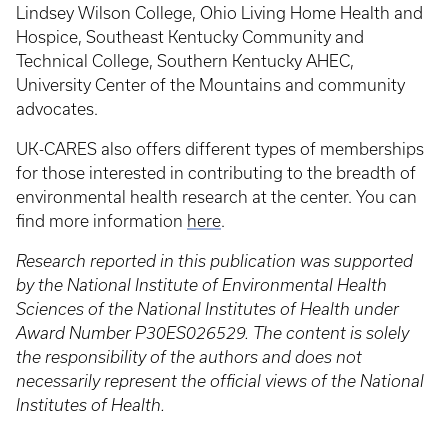
Lindsey Wilson College, Ohio Living Home Health and
Hospice, Southeast Kentucky Community and
Technical College, Southern Kentucky AHEC,
University Center of the Mountains and community
advocates.
UK-CARES also offers different types of memberships
for those interested in contributing to the breadth of
environmental health research at the center. You can
find more information
here
.
Research reported in this publication was supported
by the National Institute of Environmental Health
Sciences of the National Institutes of Health under
Award Number P30ES026529. The content is solely
the responsibility of the authors and does not
necessarily represent the official views of the National
Institutes of Health.