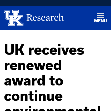
MENU
UK receives
renewed
award to
continue