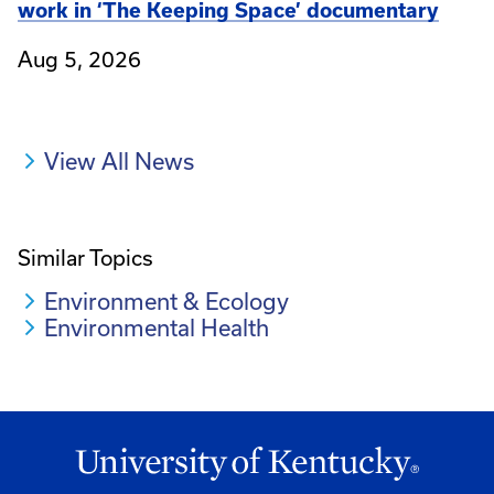
work in ‘The Keeping Space’ documentary
Aug 5, 2026
View All News
Similar Topics
Environment & Ecology
Environmental Health