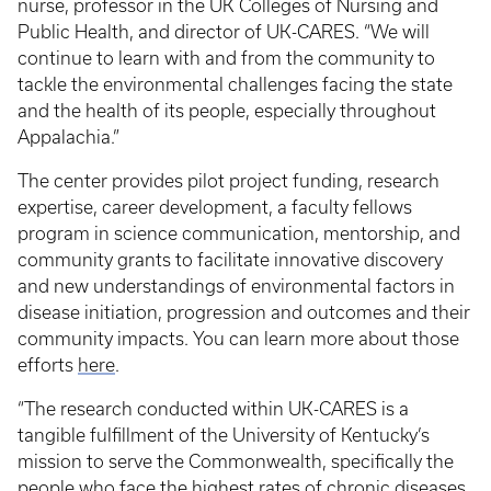
nurse, professor in the UK Colleges of Nursing and
Public Health, and director of UK-CARES. “We will
continue to learn with and from the community to
tackle the environmental challenges facing the state
and the health of its people, especially throughout
Appalachia.”
The center provides pilot project funding, research
expertise, career development, a faculty fellows
program in science communication, mentorship, and
community grants to facilitate innovative discovery
and new understandings of environmental factors in
disease initiation, progression and outcomes and their
community impacts. You can learn more about those
efforts
here
.
“The research conducted within UK-CARES is a
tangible fulfillment of the University of Kentucky’s
mission to serve the Commonwealth, specifically the
people who face the highest rates of chronic diseases