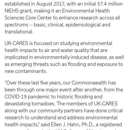
established in August 2017, with an initial $7.4 million
NIEHS grant, making it an Environmental Health
Sciences Core Center to enhance research across all
spectrums — basic, clinical, epidemiological and
translational.
UK-CARES is focused on studying environmental
health impacts to air and water quality that are
implicated in environmentally-induced disease, as well
as emerging threats such as flooding and exposure to
new contaminants.
“Over these last five years, our Commonwealth has
been through one major event after another, from the
COVID-19 pandemic to historic flooding and
devastating tornadoes. The members of UK-CARES
along with our community partners have done critical
research to understand and address environmental
health impacts,” said Ellen J. Hahn, Ph.D., a registered