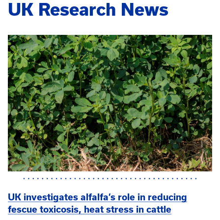
UK Research News
UK investigates alfalfa’s role in reducing
fescue toxicosis, heat stress in cattle