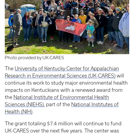
Photo provided by UK-CARES
The
University of Kentucky Center for Appalachian
Research in Environmental Sciences (UK-CARES)
will
continue its work to study major environmental health
impacts on Kentuckians with a renewed award from
the
National Institute of Environmental Health
Sciences (NIEHS)
, part of the
National Institutes of
Health (NIH)
.
The grant totaling $7.4 million will continue to fund
UK-CARES over the next five years. The center was