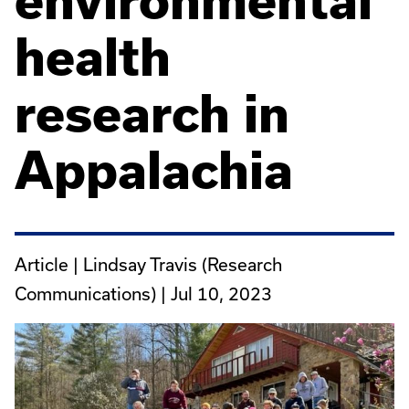
environmental
health
research in
Appalachia
Article | Lindsay Travis (Research
Communications) |
Jul 10, 2023