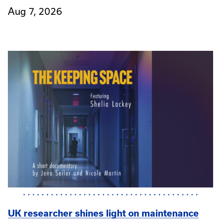
Aug 7, 2026
UK researcher shines light on maintenance