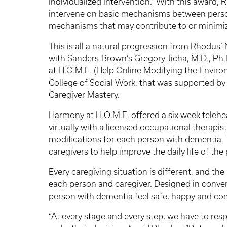
Individualized Intervention.” With this award,
intervene on basic mechanisms between pers
mechanisms that may contribute to or minimi
This is all a natural progression from Rhodus’ 
with Sanders-Brown’s Gregory Jicha, M.D., Ph
at H.O.M.E. (Help Online Modifying the Environ
College of Social Work, that was supported b
Caregiver Mastery.
Harmony at H.O.M.E. offered a six-week telehe
virtually with a licensed occupational therapi
modifications for each person with dementia. 
caregivers to help improve the daily life of th
Every caregiving situation is different, and th
each person and caregiver. Designed in convers
person with dementia feel safe, happy and co
“At every stage and every step, we have to re