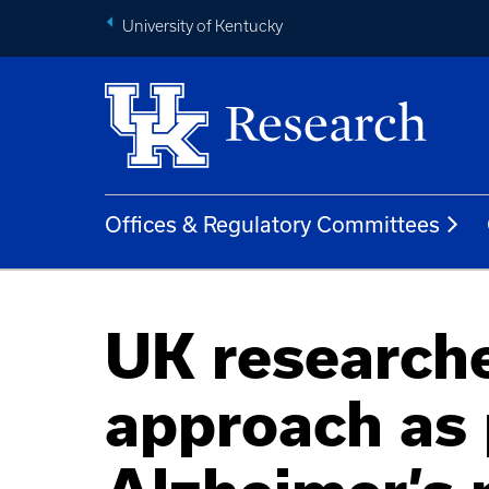
University of Kentucky
Offices & Regulatory Committees
UK researche
approach as 