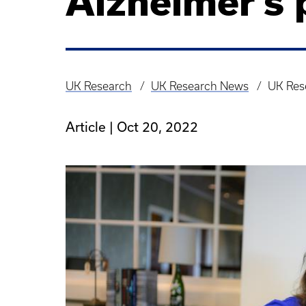
Alzheimer’s 
UK Research
UK Research News
UK Rese
Breadcrumb
Article |
Oct 20, 2022