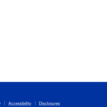
y
Accessibility
Disclosures