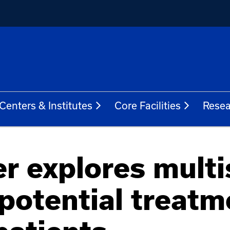
Centers & Institutes
Core Facilities
Resea
r explores mult
potential treatm