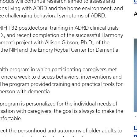
c
 Rhodus will continue research aimed to assess and
ons living with ADRD and the home environment, and
A
ze challenging behavioral symptoms of ADRD.
NIH T32 postdoctoral training in ADRD clinical trials
.D., and recent completion of the successful Harmony
ment) project with Allison Gibson, Ph.D., of the
y the NIH and the Emory Roybal Center for Dementia
alth program in which participating caregivers met
st once a week to discuss behaviors, interventions and
The program provided training and practical tools for
e person with dementia.
e program is personalized for the individual needs of
ation with caregivers, the goal is always to make the
mfortable.
U
spect the personhood and autonomy of older adults to
m