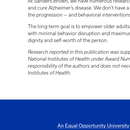
At Sanders-Brown, we have numerous research
and cure Alzheimer’s disease. We don’t have a
the progression — and behavioral interventions t
The long-term goal is to empower older adults 
with minimal behavior disruption and maximum 
dignity and self-worth of the person.
Research reported in this publication was supp
National Institutes of Health under Award Nu
responsibility of the authors and does not nece
Institutes of Health.
An Equal Opportunity University