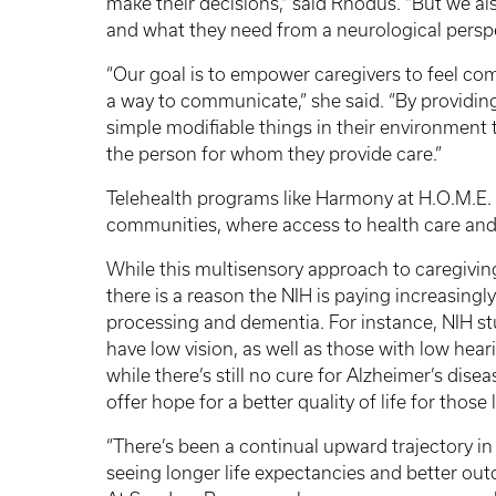
make their decisions,” said Rhodus. “But we al
and what they need from a neurological persp
“Our goal is to empower caregivers to feel co
a way to communicate,” she said. “By providing
simple modifiable things in their environment t
the person for whom they provide care.”
Telehealth programs like Harmony at H.O.M.E. ar
communities, where access to health care and 
While this multisensory approach to caregivin
there is a reason the NIH is paying increasingl
processing and dementia. For instance, NIH s
have low vision, as well as those with low hea
while there’s still no cure for Alzheimer’s dis
offer hope for a better quality of life for those
“There’s been a continual upward trajectory in
seeing longer life expectancies and better outc