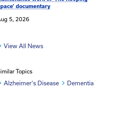
pace’ documentary
ug 5, 2026
View All News
imilar Topics
Alzheimer's Disease
Dementia