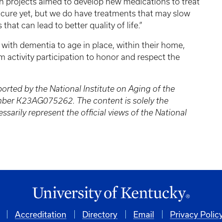
 projects aimed to develop new medications to treat
 cure yet, but we do have treatments that may slow
hat can lead to better quality of life.”
with dementia to age in place, within their home,
activity participation to honor and respect the
orted by the National Institute on Aging of the
mber K23AG075262. The content is solely the
ssarily represent the official views of the National
Accreditation
Directory
Email
Privacy Polic