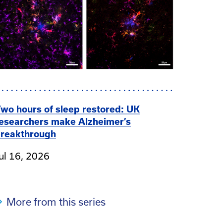
wo hours of sleep restored: UK
esearchers make Alzheimer’s
reakthrough
ul 16, 2026
More from this series