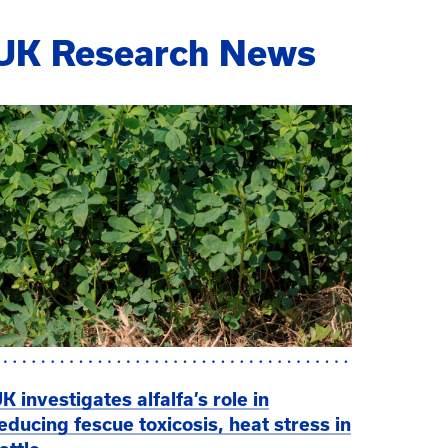
UK Research News
K investigates alfalfa’s role in
educing fescue toxicosis, heat stress in