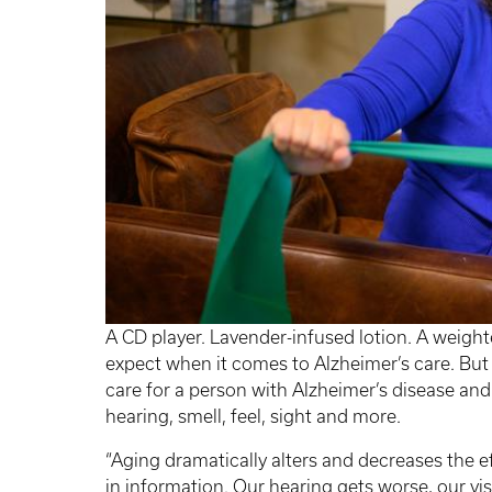
A CD player. Lavender-infused lotion. A weighte
expect when it comes to Alzheimer’s care. But 
care for a person with Alzheimer’s disease an
hearing, smell, feel, sight and more.
“Aging dramatically alters and decreases the e
in information. Our hearing gets worse, our vi