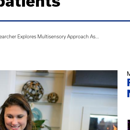
patients
archer Explores Multisensory Approach As...