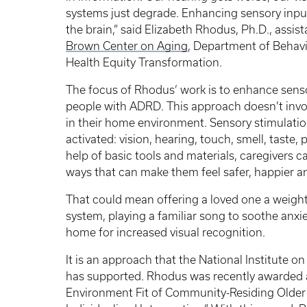
systems just degrade. Enhancing sensory inpu
the brain,” said Elizabeth Rhodus, Ph.D., assis
Brown Center on Aging
, Department of Behavi
Health Equity Transformation.
The focus of Rhodus’ work is to enhance sens
people with ADRD. This approach doesn’t invo
in their home environment. Sensory stimulatio
activated: vision, hearing, touch, smell, taste
help of basic tools and materials, caregivers c
ways that can make them feel safer, happier 
That could mean offering a loved one a weight
system, playing a familiar song to soothe anxi
home for increased visual recognition.
It is an approach that the National Institute on
has supported. Rhodus was recently awarded a
Environment Fit of Community-Residing Olde