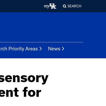
SEARCH
rch Priority Areas
News
isensory
ent for