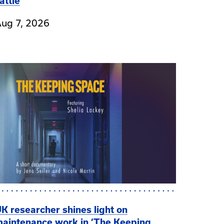
attle
ug 7, 2026
K researcher shines light on
aintenance work in ‘The Keeping