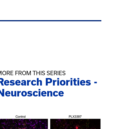
MORE FROM THIS SERIES
Research Priorities -
Neuroscience