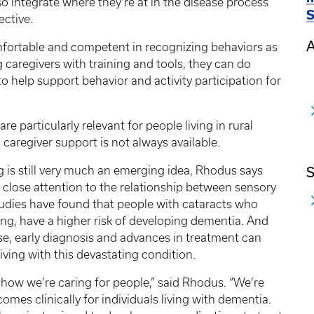
so integrate where they’re at in the disease process
S
ective.
A
mfortable and competent in recognizing behaviors as
 caregivers with training and tools, they can do
o help support behavior and activity participation for
e particularly relevant for people living in rural
caregiver support is not always available.
g is still very much an emerging idea, Rhodus says
S
y close attention to the relationship between sensory
tudies have found that people with cataracts who
ring, have a higher risk of developing dementia. And
ease, early diagnosis and advances in treatment can
 living with this devastating condition.
 how we’re caring for people,” said Rhodus. “We’re
omes clinically for individuals living with dementia.