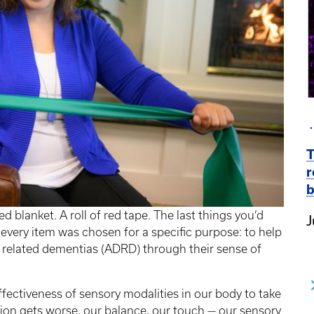
T
r
b
d blanket. A roll of red tape. The last things you’d
J
every item was chosen for a specific purpose: to help
d related dementias (ADRD) through their sense of
ffectiveness of sensory modalities in our body to take
sion gets worse, our balance, our touch — our sensory