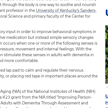
t through the body is one way to soothe and nourish
tant professor in the
University of Kentucky’s Sanders-
oral Science and primary faculty of the Center for
ory input in order to improve behavioral symptoms in
lve medication but instead simple sensory changes
n occurs when one or more of the following senses is
, pressure, movement and internal feelings. With the
an stimulate these senses in adults with dementia in
and more comfortable.
ed lap pad to calm and regulate their nervous
ety, or placing red tape in important places around the
 Aging (NIA) of the National Institutes of Health (NIH)
U
 K23 grant from the NIA titled “Improving Person-
r
r Adults with Dementia Through Assessment and