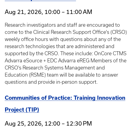
Aug 21, 2026, 10:00 – 11:00 AM
Research investigators and staff are encouraged to
come to the Clinical Research Support Office's (CRSO)
weekly office hours with questions about any of the
research technologies that are administered and
supported by the CRSO. These include: OnCore CTMS
Advarra eSource + EDC Advarra eREG Members of the
CRSO’s Research Systems Management and
Education (RSME) team will be available to answer
questions and provide in-person support.
Communities of Practice: Training Innovation
Project (TIP)
Aug 25, 2026, 12:00 – 12:30 PM