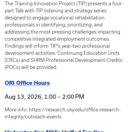
The Training Innovation Project (TIP) presents a four-
part Talk with TIP listening and strategy series
designed to engage vocational rehabilitation
professionals in identifying, prioritizing, and
addressing the most pressing challenges impacting
competitive integrated employment outcomes.
Findings will inform TIP’s year-two professional
development activities. Continuing Education Units
(CRCs) and SHRM Professional Development Credits
(PDCs) will be provided.
ORI Office Hours
Aug 13, 2026, 1:00 – 2:00 PM
More info: https://research.uky.edu/office-research-
integrity/outreach-events