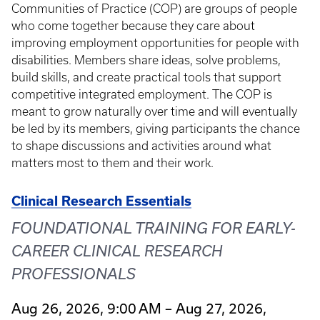
Communities of Practice (COP) are groups of people
who come together because they care about
improving employment opportunities for people with
disabilities. Members share ideas, solve problems,
build skills, and create practical tools that support
competitive integrated employment. The COP is
meant to grow naturally over time and will eventually
be led by its members, giving participants the chance
to shape discussions and activities around what
matters most to them and their work.
Clinical Research Essentials
FOUNDATIONAL TRAINING FOR EARLY-
CAREER CLINICAL RESEARCH
PROFESSIONALS
Aug 26, 2026, 9:00 AM – Aug 27, 2026,