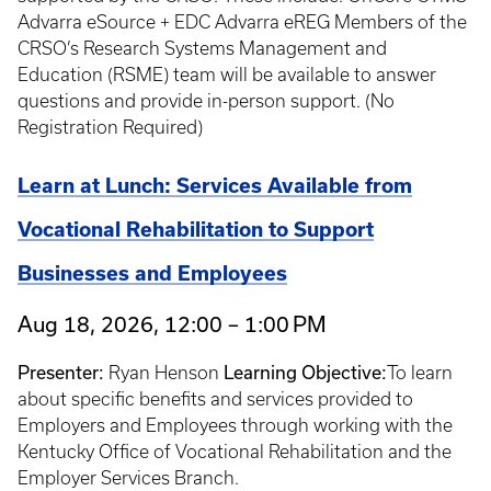
Advarra eSource + EDC Advarra eREG Members of the
CRSO’s Research Systems Management and
Education (RSME) team will be available to answer
questions and provide in-person support. (No
Registration Required)
Learn at Lunch: Services Available from
Vocational Rehabilitation to Support
Businesses and Employees
Aug 18, 2026, 12:00 – 1:00 PM
Presenter:
Ryan Henson
Learning Objective:
To learn
about specific benefits and services provided to
Employers and Employees through working with the
Kentucky Office of Vocational Rehabilitation and the
Employer Services Branch.