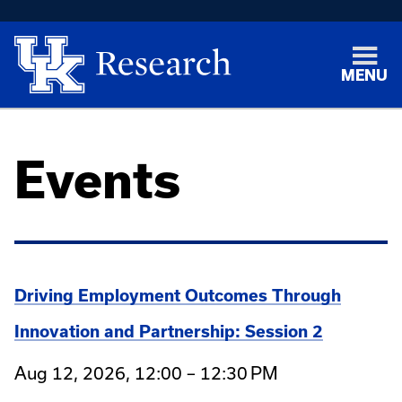
MENU
Events
Driving Employment Outcomes Through
Innovation and Partnership: Session 2
Aug 12, 2026, 12:00 – 12:30 PM