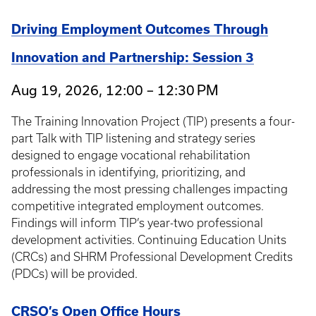
Driving Employment Outcomes Through
Innovation and Partnership: Session 3
Aug 19, 2026, 12:00 – 12:30 PM
The Training Innovation Project (TIP) presents a four-
part Talk with TIP listening and strategy series
designed to engage vocational rehabilitation
professionals in identifying, prioritizing, and
addressing the most pressing challenges impacting
competitive integrated employment outcomes.
Findings will inform TIP’s year-two professional
development activities. Continuing Education Units
(CRCs) and SHRM Professional Development Credits
(PDCs) will be provided.
CRSO’s Open Office Hours