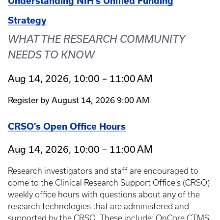
Understanding NIH's Unified Funding
Strategy
WHAT THE RESEARCH COMMUNITY
NEEDS TO KNOW
Aug 14, 2026, 10:00 – 11:00 AM
Register by August 14, 2026 9:00 AM
CRSO’s Open Office Hours
Aug 14, 2026, 10:00 – 11:00 AM
Research investigators and staff are encouraged to
come to the Clinical Research Support Office's (CRSO)
weekly office hours with questions about any of the
research technologies that are administered and
supported by the CRSO. These include: OnCore CTMS