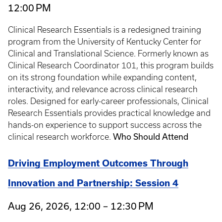
12:00 PM
Clinical Research Essentials is a redesigned training
program from the University of Kentucky Center for
Clinical and Translational Science. Formerly known as
Clinical Research Coordinator 101, this program builds
on its strong foundation while expanding content,
interactivity, and relevance across clinical research
roles. Designed for early-career professionals, Clinical
Research Essentials provides practical knowledge and
hands-on experience to support success across the
clinical research workforce.
Who Should Attend
Driving Employment Outcomes Through
Innovation and Partnership: Session 4
Aug 26, 2026, 12:00 – 12:30 PM