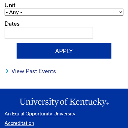
Unit
Dates
View Past Events
An Equal Opportunity University
Accreditation