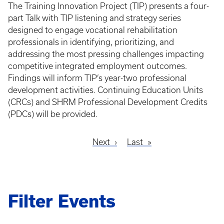
The Training Innovation Project (TIP) presents a four-
part Talk with TIP listening and strategy series
designed to engage vocational rehabilitation
professionals in identifying, prioritizing, and
addressing the most pressing challenges impacting
competitive integrated employment outcomes.
Findings will inform TIP’s year-two professional
development activities. Continuing Education Units
(CRCs) and SHRM Professional Development Credits
(PDCs) will be provided.
Next
Next
Last
Last
Pagination
page
page
Filter Events