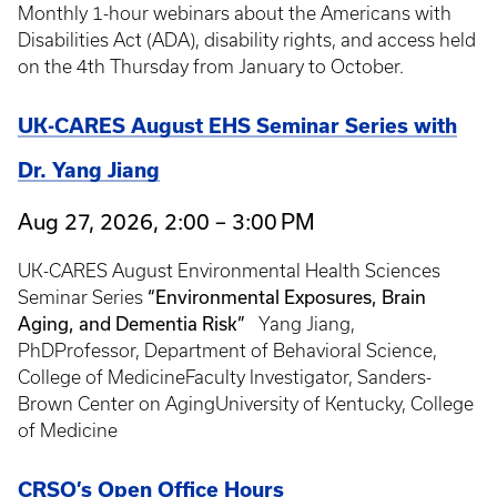
Monthly 1-hour webinars about the Americans with
Disabilities Act (ADA), disability rights, and access held
on the 4th Thursday from January to October.
UK-CARES August EHS Seminar Series with
Dr. Yang Jiang
Aug 27, 2026, 2:00 – 3:00 PM
UK-CARES August Environmental Health Sciences
“Environmental Exposures, Brain
Seminar Series
Aging, and Dementia Risk”
Yang Jiang,
PhDProfessor, Department of Behavioral Science,
College of MedicineFaculty Investigator, Sanders-
Brown Center on AgingUniversity of Kentucky, College
of Medicine
CRSO’s Open Office Hours