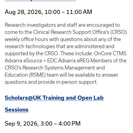
Aug 28, 2026, 10:00 – 11:00 AM
Research investigators and staff are encouraged to
come to the Clinical Research Support Office's (CRSO)
weekly office hours with questions about any of the
research technologies that are administered and
supported by the CRSO. These include: OnCore CTMS
Advarra eSource + EDC Advarra eREG Members of the
CRSO’s Research Systems Management and
Education (RSME) team will be available to answer
questions and provide in-person support.
Scholars@UK Training and Open Lab
Sessions
Sep 9, 2026, 3:00 – 4:00 PM