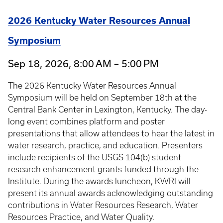
2026 Kentucky Water Resources Annual
Symposium
Sep 18, 2026, 8:00 AM – 5:00 PM
The 2026 Kentucky Water Resources Annual
Symposium will be held on September 18th at the
Central Bank Center in Lexington, Kentucky. The day-
long event combines platform and poster
presentations that allow attendees to hear the latest in
water research, practice, and education. Presenters
include recipients of the USGS 104(b) student
research enhancement grants funded through the
Institute. During the awards luncheon, KWRI will
present its annual awards acknowledging outstanding
contributions in Water Resources Research, Water
Resources Practice, and Water Quality.