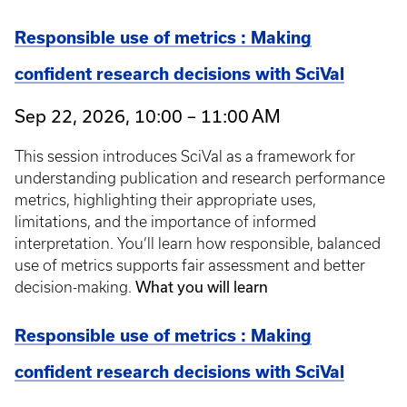
Responsible use of metrics : Making
confident research decisions with SciVal
Sep 22, 2026, 10:00 – 11:00 AM
This session introduces SciVal as a framework for
understanding publication and research performance
metrics, highlighting their appropriate uses,
limitations, and the importance of informed
interpretation. You’ll learn how responsible, balanced
use of metrics supports fair assessment and better
What you will learn
decision-making.
Responsible use of metrics : Making
confident research decisions with SciVal