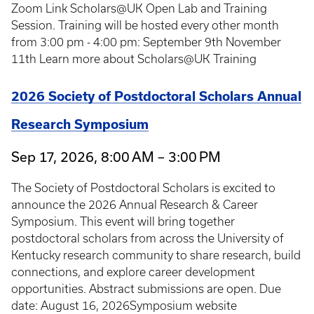
Zoom Link Scholars@UK Open Lab and Training
Session. Training will be hosted every other month
from 3:00 pm - 4:00 pm: September 9th November
11th Learn more about Scholars@UK Training
2026 Society of Postdoctoral Scholars Annual
Research Symposium
Sep 17, 2026, 8:00 AM – 3:00 PM
The Society of Postdoctoral Scholars is excited to
announce the 2026 Annual Research & Career
Symposium. This event will bring together
postdoctoral scholars from across the University of
Kentucky research community to share research, build
connections, and explore career development
opportunities. Abstract submissions are open. Due
date: August 16, 2026Symposium website