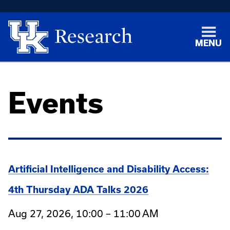
MENU
Events
Artificial Intelligence and Disability Access:
4th Thursday ADA Talks 2026
Aug 27, 2026, 10:00 – 11:00 AM