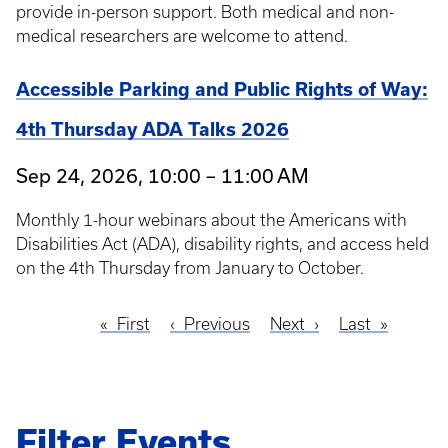
provide in-person support. Both medical and non-
medical researchers are welcome to attend.
Accessible Parking and Public Rights of Way:
4th Thursday ADA Talks 2026
Sep 24, 2026, 10:00 – 11:00 AM
Monthly 1-hour webinars about the Americans with
Disabilities Act (ADA), disability rights, and access held
on the 4th Thursday from January to October.
First
First
Previous
Previous
Next
Next
Last
Last
Pagination
page
page
page
page
Filter Events