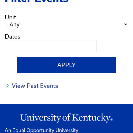
Unit
Dates
View Past Events
An Equal Opportunity University