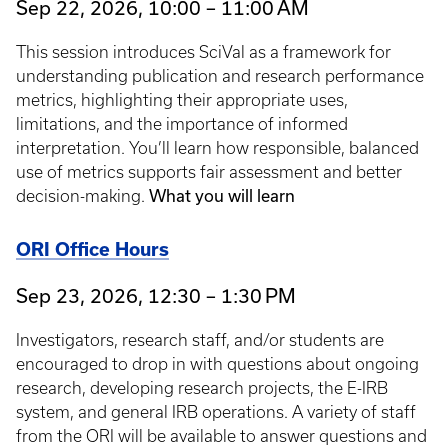
Sep 22, 2026, 10:00 – 11:00 AM
This session introduces SciVal as a framework for
understanding publication and research performance
metrics, highlighting their appropriate uses,
limitations, and the importance of informed
interpretation. You’ll learn how responsible, balanced
use of metrics supports fair assessment and better
What you will learn
decision-making.
ORI Office Hours
Sep 23, 2026, 12:30 – 1:30 PM
Investigators, research staff, and/or students are
encouraged to drop in with questions about ongoing
research, developing research projects, the E-IRB
system, and general IRB operations. A variety of staff
from the ORI will be available to answer questions and