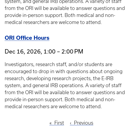
system, and general IRB operations. A variety of staff
from the ORI will be available to answer questions and
provide in-person support. Both medical and non-
medical researchers are welcome to attend.
ORI Office Hours
Dec 16, 2026, 1:00 – 2:00 PM
Investigators, research staff, and/or students are
encouraged to drop in with questions about ongoing
research, developing research projects, the E-IRB
system, and general IRB operations. A variety of staff
from the ORI will be available to answer questions and
provide in-person support. Both medical and non-
medical researchers are welcome to attend.
First
First
Previous
Previous
Pagination
page
page