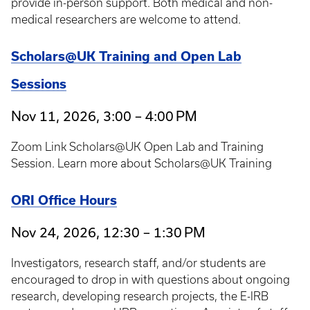
provide in-person support. Both medical and non-
medical researchers are welcome to attend.
Scholars@UK Training and Open Lab
Sessions
Nov 11, 2026, 3:00 – 4:00 PM
Zoom Link Scholars@UK Open Lab and Training
Session. Learn more about Scholars@UK Training
ORI Office Hours
Nov 24, 2026, 12:30 – 1:30 PM
Investigators, research staff, and/or students are
encouraged to drop in with questions about ongoing
research, developing research projects, the E-IRB