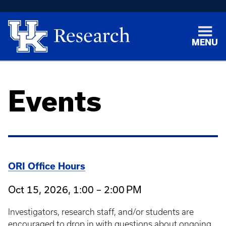
MENU
Events
ORI Office Hours
Oct 15, 2026, 1:00 – 2:00 PM
Investigators, research staff, and/or students are
encouraged to drop in with questions about ongoing