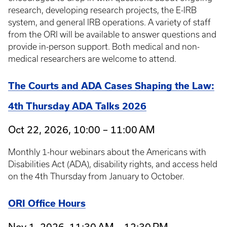
research, developing research projects, the E-IRB
system, and general IRB operations. A variety of staff
from the ORI will be available to answer questions and
provide in-person support. Both medical and non-
medical researchers are welcome to attend.
The Courts and ADA Cases Shaping the Law:
4th Thursday ADA Talks 2026
Oct 22, 2026, 10:00 – 11:00 AM
Monthly 1-hour webinars about the Americans with
Disabilities Act (ADA), disability rights, and access held
on the 4th Thursday from January to October.
ORI Office Hours
Nov 1, 2026, 11:30 AM – 12:30 PM