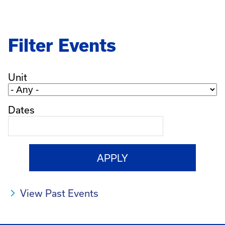
Filter Events
Unit
Dates
View Past Events