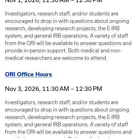
Investigators, research staff, and/or students are
encouraged to drop in with questions about ongoing
research, developing research projects, the E-IRB
system, and general IRB operations. A variety of staff
from the ORI will be available to answer questions and
provide in-person support. Both medical and non-
medical researchers are welcome to attend.
ORI Office Hours
Nov 3, 2026, 11:30 AM – 12:30 PM
Investigators, research staff, and/or students are
encouraged to drop in with questions about ongoing
research, developing research projects, the E-IRB
system, and general IRB operations. A variety of staff
from the ORI will be available to answer questions and