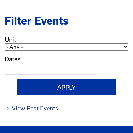
Filter Events
Unit
Dates
View Past Events