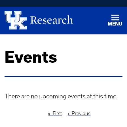
MENU
Events
There are no upcoming events at this time
First
First
Previous
Previous
Pagination
page
page