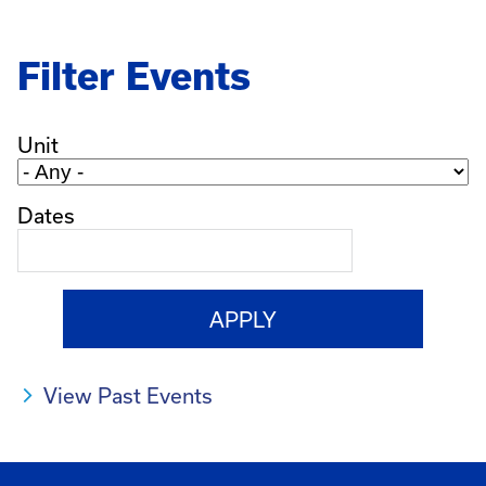
Filter Events
Unit
Dates
View Past Events