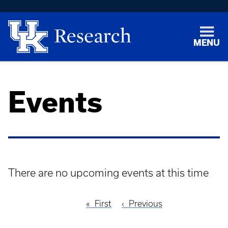
MENU
Events
There are no upcoming events at this time
First
First
Previous
Previous
Pagination
page
page